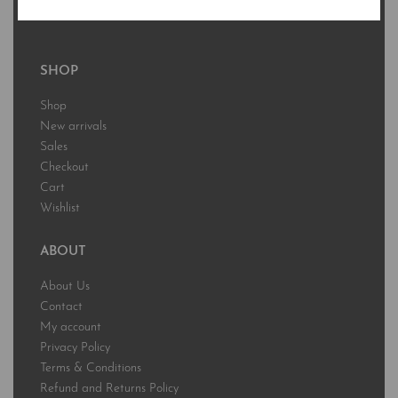
Free Standard Shipping to US & Territories
SHOP
Shop
New arrivals
Sales
Checkout
Cart
Wishlist
ABOUT
About Us
Contact
My account
Privacy Policy
Terms & Conditions
Refund and Returns Policy