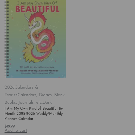
2026
Calendars &
Diaries
Calendars, Diaries, Blank
Books, Journals, etc.
Desk
I Am My Own Kind of Beautiful 16-
Month 2025-2026 Weekly/Monthly
Planner Calendar
$
18.99
Add to cart