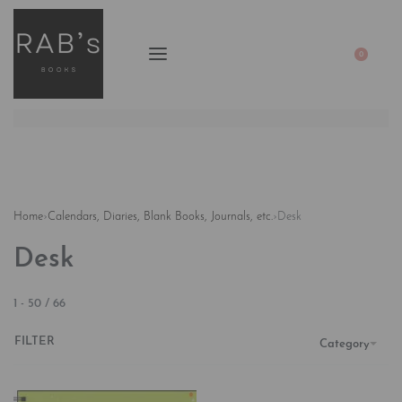
0
Home
›
Calendars, Diaries, Blank Books, Journals, etc.
›
Desk
Desk
1
-
50
/
66
FILTER
Category