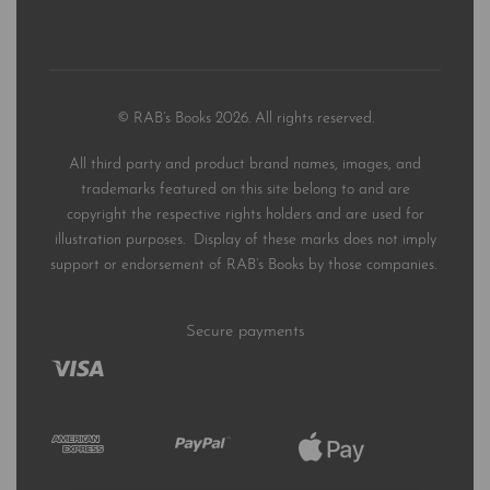
© RAB’s Books 2026. All rights reserved.
All third party and product brand names, images, and
trademarks featured on this site belong to and are
copyright the respective rights holders and are used for
illustration purposes. Display of these marks does not imply
support or endorsement of RAB’s Books by those companies.
Secure payments