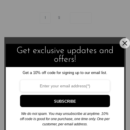
1
2
Get exclusive updates and
offers!
3576 Sierra Bonita Ave.
Get a 10% off code for signing up to our email list.
Las Cruces, NM 88012
business@rabsbooks.com
575.322.6867
SUBSCRIBE
We do not spam. You may unsubscribe at anytime. 10%
off code is good for one purchase, one time only. One per
customer, per email address.