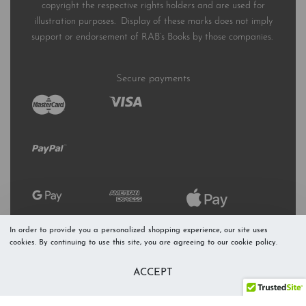
copyright the respective rights holders and are used for
illustration purposes. Display of these marks does not imply
support or endorsement of RAB’s Books by those companies.
Secure payments
In order to provide you a personalized shopping experience, our site uses
cookies. By continuing to use this site, you are agreeing to our cookie policy.
ACCEPT