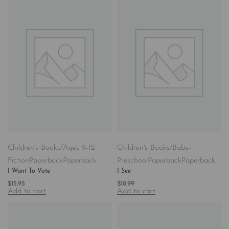
Children's Books/Ages 9-12
Children's Books/Baby-
Fiction
Paperback
Paperback
Preschool
Paperback
Paperback
I Want To Vote
I See
$
15.95
$
18.99
Add to cart
Add to cart