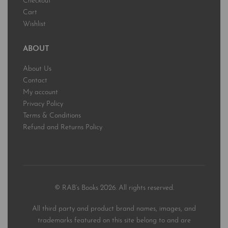
Checkout
Cart
Wishlist
ABOUT
About Us
Contact
My account
Privacy Policy
Terms & Conditions
Refund and Returns Policy
© RAB’s Books 2026. All rights reserved.
All third party and product brand names, images, and
trademarks featured on this site belong to and are