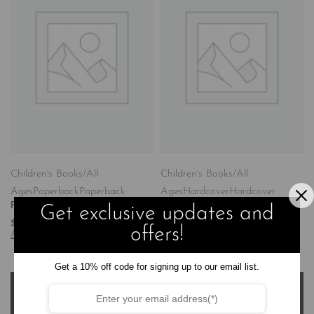
Children's Books/All
Children's Books/All
Ages
Paperback
Paperback
Ages
Hardcover
Hardcover
Purposefully Made
Purposefully Made
Get exclusive updates and
$
14.99
$
23.99
offers!
Add to cart
Add to cart
Get a 10% off code for signing up to our email list.