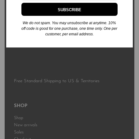
SUBSCRIBE
3576 Sierra Bonita Ave.
Las Cruces, NM 88012
We do not spam. You may unsubscribe at anytime. 10%
off code is good for one purchase, one time only. One per
customer, per email address.
business@rabsbooks.com
575.322.6867
Free Standard Shipping to US & Territories
SHOP
Shop
New arrivals
Sales