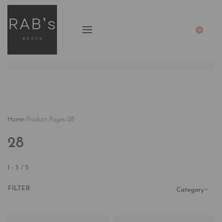
0
Home
›
Product Pages
›
28
28
1
-
5
/
5
FILTER
Category